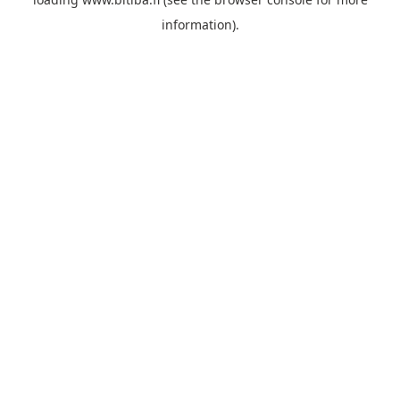
information).