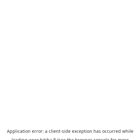
Application error: a
client
-side exception has occurred while
loading
www.bitiba.fi
(see the
browser console
for more