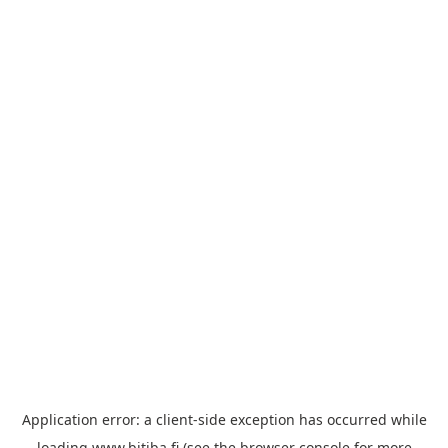
Application error: a
client
-side exception has occurred while
loading
www.bitiba.fi
(see the
browser console
for more