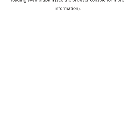
information).